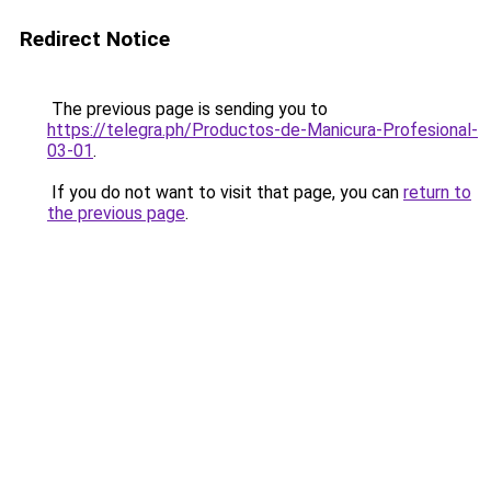
Redirect Notice
The previous page is sending you to
https://telegra.ph/Productos-de-Manicura-Profesional-
03-01
.
If you do not want to visit that page, you can
return to
the previous page
.