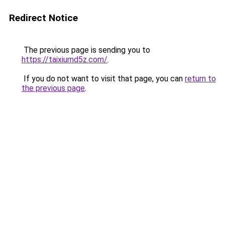
Redirect Notice
The previous page is sending you to
https://taixiumd5z.com/
.
If you do not want to visit that page, you can
return to
the previous page
.