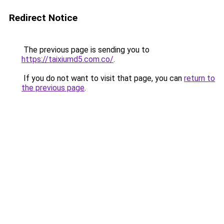
Redirect Notice
The previous page is sending you to
https://taixiumd5.com.co/
.
If you do not want to visit that page, you can
return to
the previous page
.