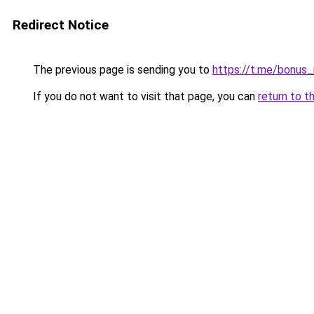
Redirect Notice
The previous page is sending you to
https://t.me/bonus_
If you do not want to visit that page, you can
return to t