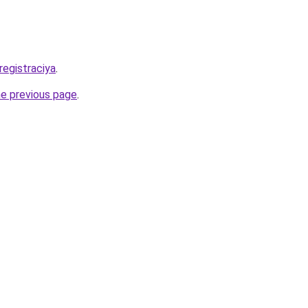
registraciya
.
he previous page
.