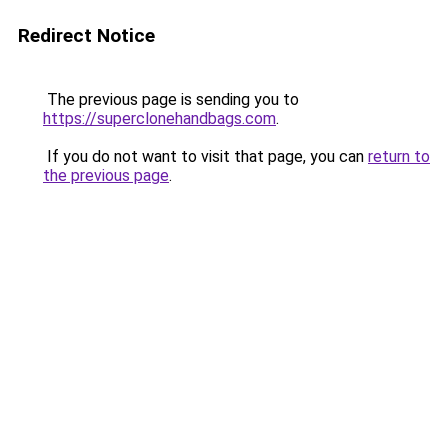
Redirect Notice
The previous page is sending you to
https://superclonehandbags.com
.
If you do not want to visit that page, you can
return to
the previous page
.