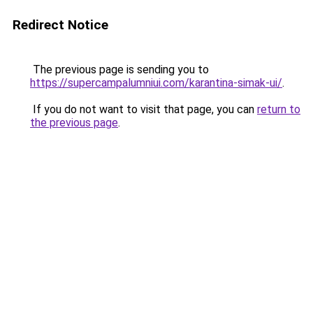
Redirect Notice
The previous page is sending you to
https://supercampalumniui.com/karantina-simak-ui/
.
If you do not want to visit that page, you can
return to
the previous page
.