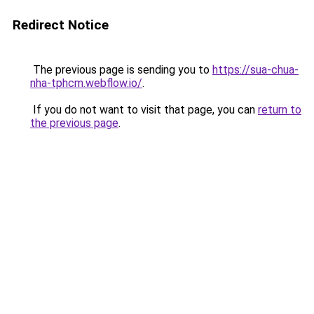
Redirect Notice
The previous page is sending you to
https://sua-chua-
nha-tphcm.webflow.io/
.
If you do not want to visit that page, you can
return to
the previous page
.