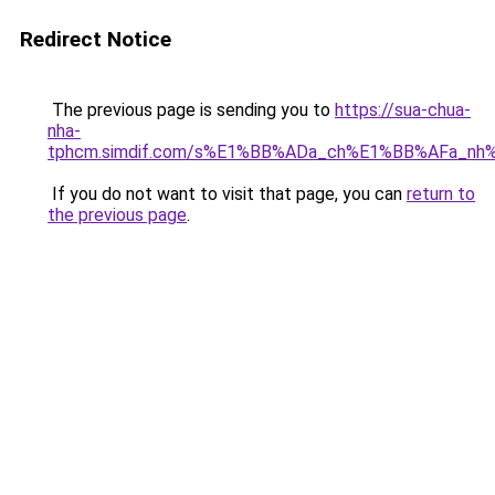
Redirect Notice
The previous page is sending you to
https://sua-chua-
nha-
tphcm.simdif.com/s%E1%BB%ADa_ch%E1%BB%AFa_nh
If you do not want to visit that page, you can
return to
the previous page
.