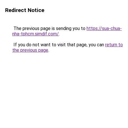
Redirect Notice
The previous page is sending you to
https://sua-chua-
nha-tphcm.simdif.com/
.
If you do not want to visit that page, you can
return to
the previous page
.