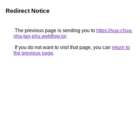
Redirect Notice
The previous page is sending you to
https://sua-chua-
nha-tan-phu.webflow.io/
.
If you do not want to visit that page, you can
return to
the previous page
.