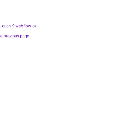
a-quan-9.webflow.io/
.
he previous page
.