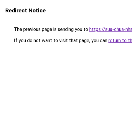
Redirect Notice
The previous page is sending you to
https://sua-chua-nh
If you do not want to visit that page, you can
return to t