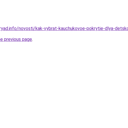
ryad.info/novosti/kak-vybrat-kauchukovoe-pokrytie-dlya-detsk
he previous page
.