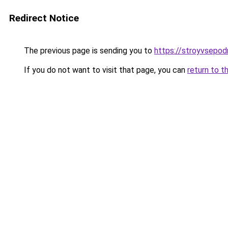
Redirect Notice
The previous page is sending you to
https://stroyvsepod
If you do not want to visit that page, you can
return to t