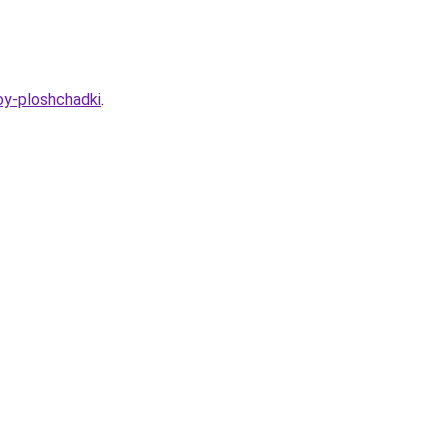
oy-ploshchadki
.