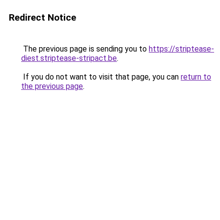
Redirect Notice
The previous page is sending you to
https://striptease-
diest.striptease-stripact.be
.
If you do not want to visit that page, you can
return to
the previous page
.