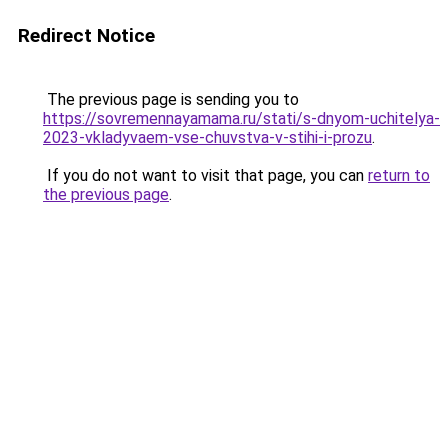
Redirect Notice
The previous page is sending you to
https://sovremennayamama.ru/stati/s-dnyom-uchitelya-
2023-vkladyvaem-vse-chuvstva-v-stihi-i-prozu
.
If you do not want to visit that page, you can
return to
the previous page
.