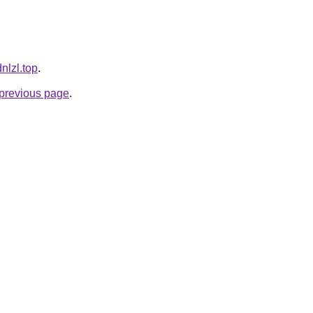
dnlzl.top
.
e previous page
.