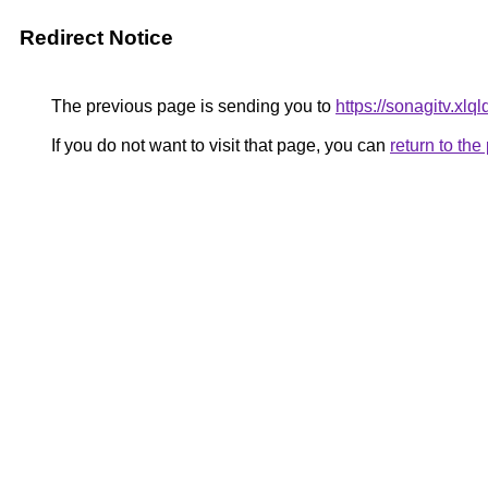
Redirect Notice
The previous page is sending you to
https://sonagitv.xlql
If you do not want to visit that page, you can
return to th