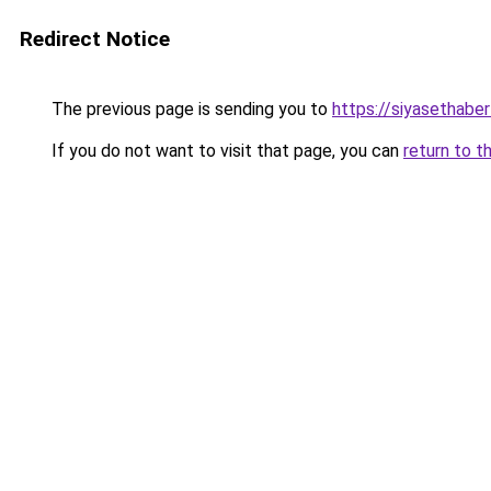
Redirect Notice
The previous page is sending you to
https://siyasethaberl
If you do not want to visit that page, you can
return to t