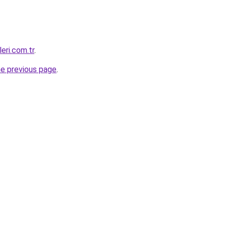
eri.com.tr
.
he previous page
.