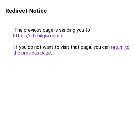
Redirect Notice
The previous page is sending you to
https://sitebilgisi.com.tr
.
If you do not want to visit that page, you can
return to
the previous page
.