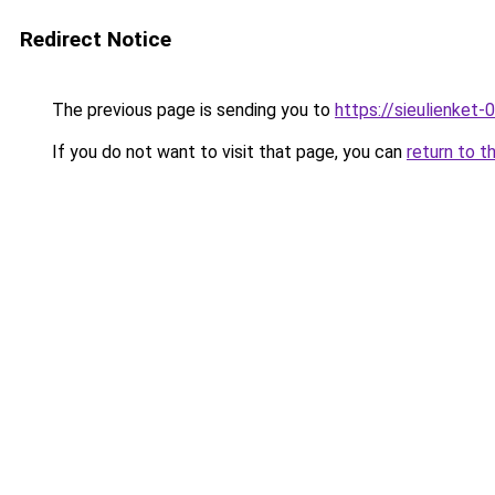
Redirect Notice
The previous page is sending you to
https://sieulien
If you do not want to visit that page, you can
return to t