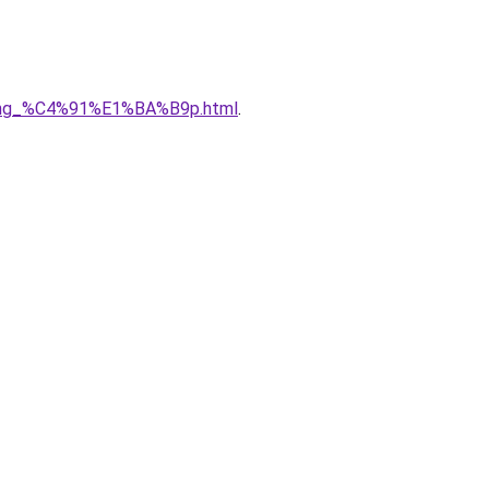
5ng_%C4%91%E1%BA%B9p.html
.