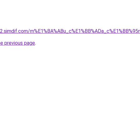
ket-02.simdif.com/m%E1%BA%ABu_c%E1%BB%ADa_c%E1%BB%9
he previous page
.