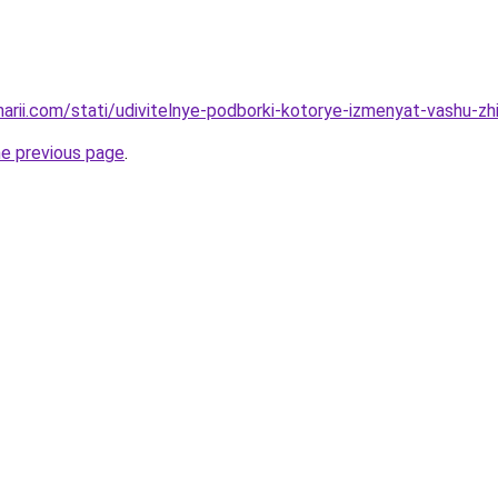
narii.com/stati/udivitelnye-podborki-kotorye-izmenyat-vashu-zh
he previous page
.