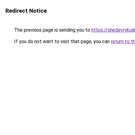
Redirect Notice
The previous page is sending you to
https://shedevrykuli
If you do not want to visit that page, you can
return to t