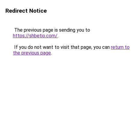
Redirect Notice
The previous page is sending you to
https://shbetio.com/
.
If you do not want to visit that page, you can
return to
the previous page
.