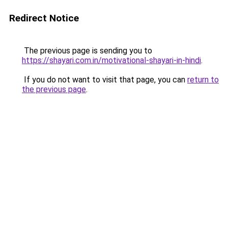
Redirect Notice
The previous page is sending you to
https://shayari.com.in/motivational-shayari-in-hindi
.
If you do not want to visit that page, you can
return to
the previous page
.