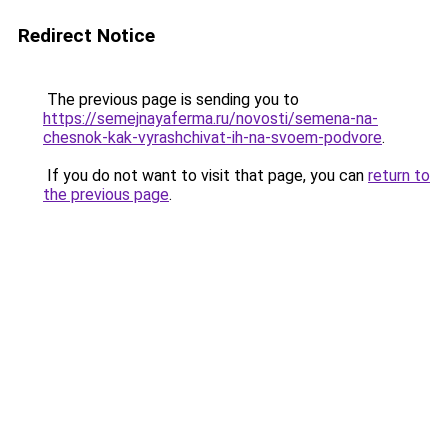
Redirect Notice
The previous page is sending you to
https://semejnayaferma.ru/novosti/semena-na-
chesnok-kak-vyrashchivat-ih-na-svoem-podvore
.
If you do not want to visit that page, you can
return to
the previous page
.