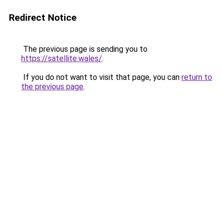
Redirect Notice
The previous page is sending you to
https://satellite.wales/
.
If you do not want to visit that page, you can
return to
the previous page
.