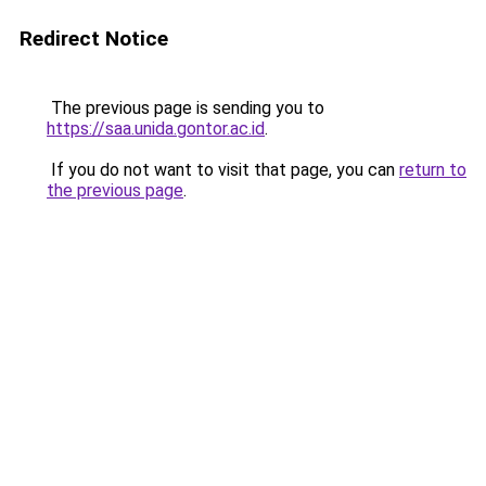
Redirect Notice
The previous page is sending you to
https://saa.unida.gontor.ac.id
.
If you do not want to visit that page, you can
return to
the previous page
.