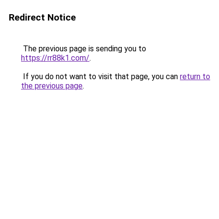
Redirect Notice
The previous page is sending you to
https://rr88k1.com/
.
If you do not want to visit that page, you can
return to
the previous page
.