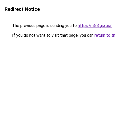
Redirect Notice
The previous page is sending you to
https://rr88.gratis/
.
If you do not want to visit that page, you can
return to t