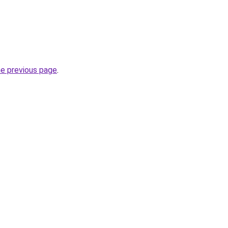
he previous page
.