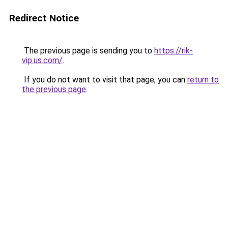
Redirect Notice
The previous page is sending you to
https://rik-
vip.us.com/
.
If you do not want to visit that page, you can
return to
the previous page
.