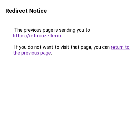
Redirect Notice
The previous page is sending you to
https://retrorozetka.ru
.
If you do not want to visit that page, you can
return to
the previous page
.