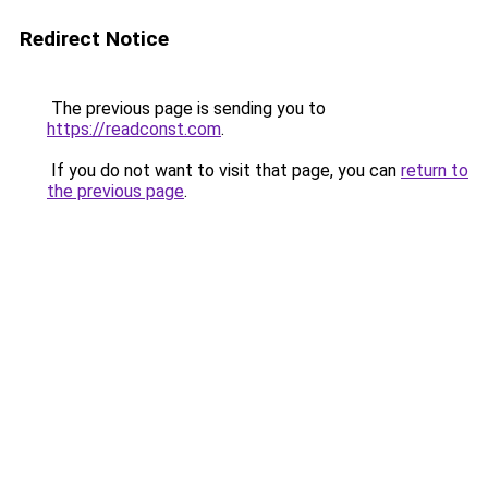
Redirect Notice
The previous page is sending you to
https://readconst.com
.
If you do not want to visit that page, you can
return to
the previous page
.