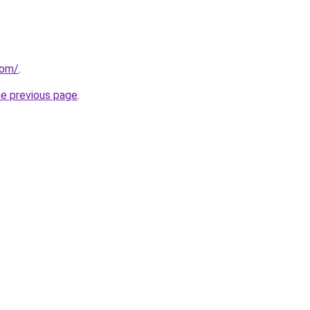
com/
.
he previous page
.