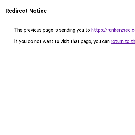
Redirect Notice
The previous page is sending you to
https://rankerzseo.
If you do not want to visit that page, you can
return to t