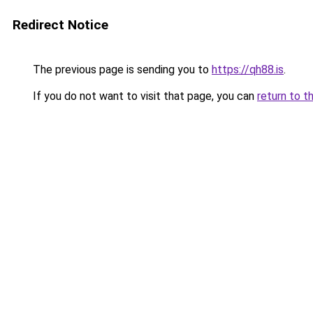
Redirect Notice
The previous page is sending you to
https://qh88.is
.
If you do not want to visit that page, you can
return to t