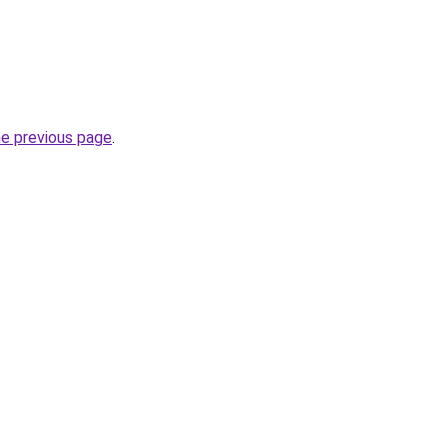
he previous page
.