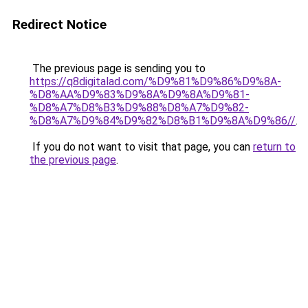
Redirect Notice
The previous page is sending you to
https://q8digitalad.com/%D9%81%D9%86%D9%8A-
%D8%AA%D9%83%D9%8A%D9%8A%D9%81-
%D8%A7%D8%B3%D9%88%D8%A7%D9%82-
%D8%A7%D9%84%D9%82%D8%B1%D9%8A%D9%86//
.
If you do not want to visit that page, you can
return to
the previous page
.