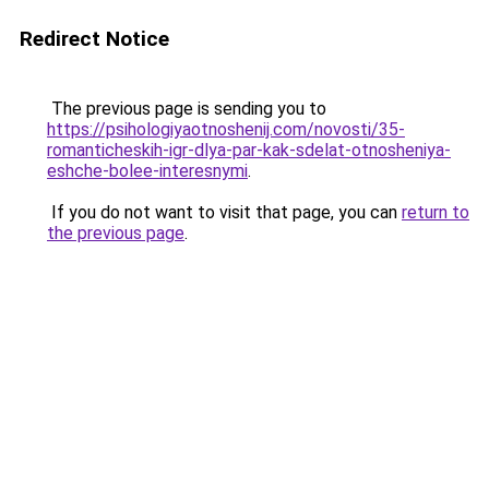
Redirect Notice
The previous page is sending you to
https://psihologiyaotnoshenij.com/novosti/35-
romanticheskih-igr-dlya-par-kak-sdelat-otnosheniya-
eshche-bolee-interesnymi
.
If you do not want to visit that page, you can
return to
the previous page
.