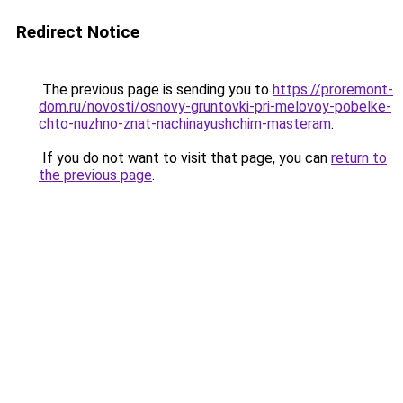
Redirect Notice
The previous page is sending you to
https://proremont-
dom.ru/novosti/osnovy-gruntovki-pri-melovoy-pobelke-
chto-nuzhno-znat-nachinayushchim-masteram
.
If you do not want to visit that page, you can
return to
the previous page
.