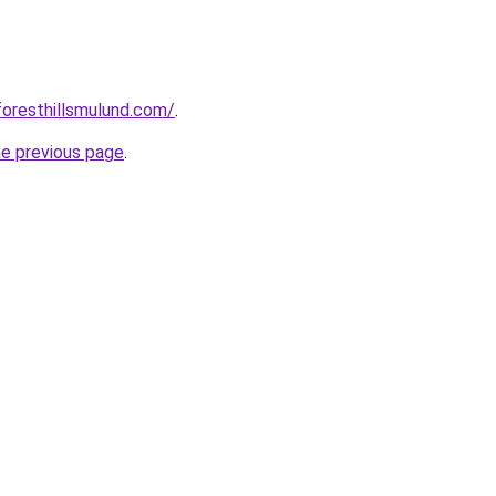
foresthillsmulund.com/
.
he previous page
.