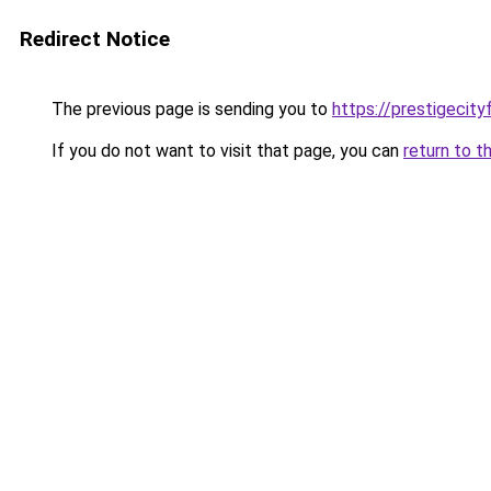
Redirect Notice
The previous page is sending you to
https://prestigecity
If you do not want to visit that page, you can
return to t