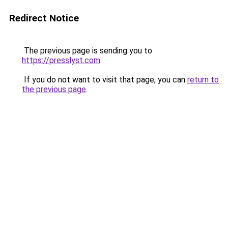
Redirect Notice
The previous page is sending you to
https://presslyst.com
.
If you do not want to visit that page, you can
return to
the previous page
.