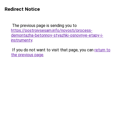
Redirect Notice
The previous page is sending you to
https://postroivsesam.info/novosti/process-
demontazha-betonnoy-styazhki-osnovnye-etapy-i-
instrumenty
.
If you do not want to visit that page, you can
return to
the previous page
.