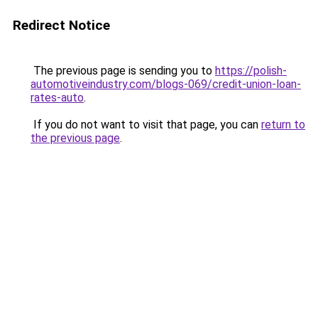
Redirect Notice
The previous page is sending you to
https://polish-
automotiveindustry.com/blogs-069/credit-union-loan-
rates-auto
.
If you do not want to visit that page, you can
return to
the previous page
.