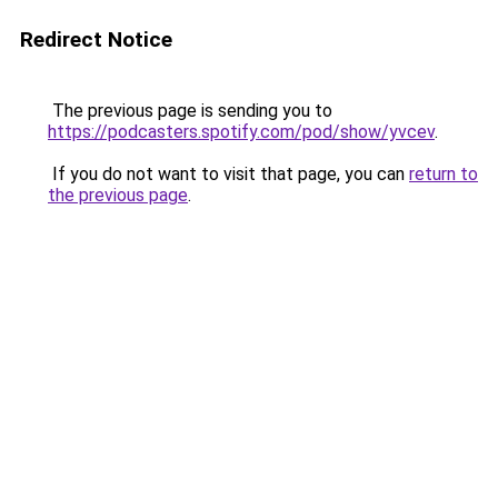
Redirect Notice
The previous page is sending you to
https://podcasters.spotify.com/pod/show/yvcev
.
If you do not want to visit that page, you can
return to
the previous page
.