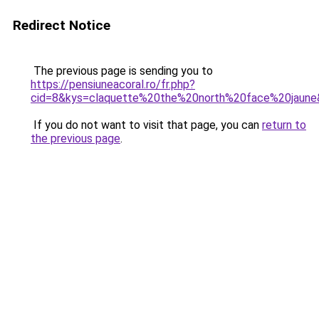
Redirect Notice
The previous page is sending you to
https://pensiuneacoral.ro/fr.php?
cid=8&kys=claquette%20the%20north%20face%20jaun
If you do not want to visit that page, you can
return to
the previous page
.