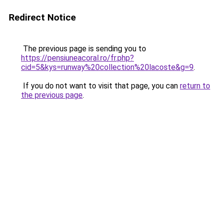
Redirect Notice
The previous page is sending you to
https://pensiuneacoral.ro/fr.php?
cid=5&kys=runway%20collection%20lacoste&g=9
.
If you do not want to visit that page, you can
return to
the previous page
.