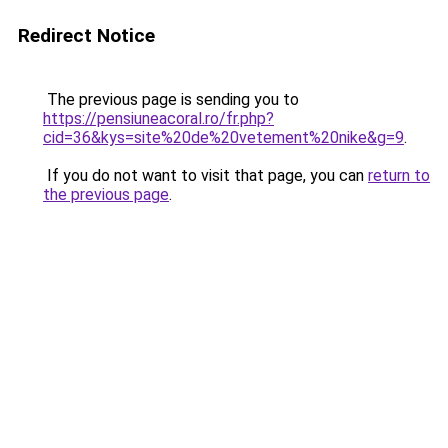
Redirect Notice
The previous page is sending you to
https://pensiuneacoral.ro/fr.php?
cid=36&kys=site%20de%20vetement%20nike&g=9
.
If you do not want to visit that page, you can
return to
the previous page
.