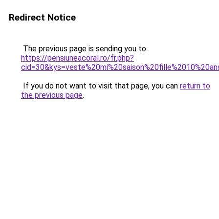
Redirect Notice
The previous page is sending you to
https://pensiuneacoral.ro/fr.php?
cid=30&kys=veste%20mi%20saison%20fille%2010%20an
If you do not want to visit that page, you can
return to
the previous page
.