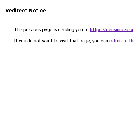
Redirect Notice
The previous page is sending you to
https://pensiuneac
If you do not want to visit that page, you can
return to t