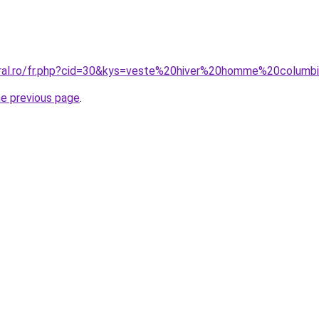
oral.ro/fr.php?cid=30&kys=veste%20hiver%20homme%20columb
he previous page
.