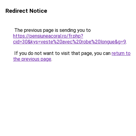
Redirect Notice
The previous page is sending you to
https://pensiuneacoral.ro/fr.php?
cid=30&kys=veste%20avec%20robe%20longue&g=9
.
If you do not want to visit that page, you can
return to
the previous page
.