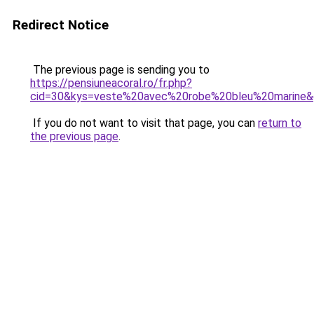
Redirect Notice
The previous page is sending you to
https://pensiuneacoral.ro/fr.php?
cid=30&kys=veste%20avec%20robe%20bleu%20marine
If you do not want to visit that page, you can
return to
the previous page
.