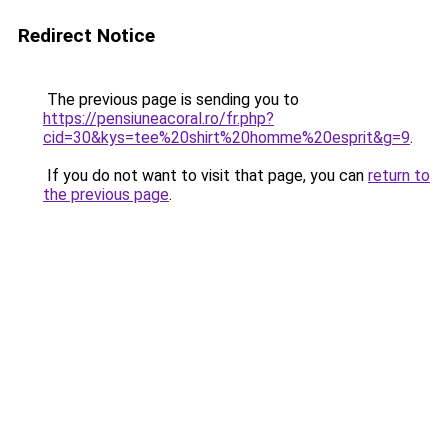
Redirect Notice
The previous page is sending you to
https://pensiuneacoral.ro/fr.php?
cid=30&kys=tee%20shirt%20homme%20esprit&g=9
.
If you do not want to visit that page, you can
return to
the previous page
.