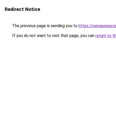
Redirect Notice
The previous page is sending you to
https://pensiunea
If you do not want to visit that page, you can
return to t