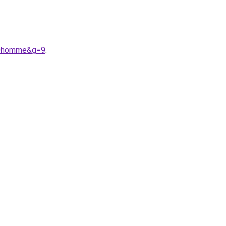
%20homme&g=9
.