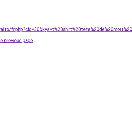
coral.ro/fr.php?cid=30&kys=t%20shirt%20tete%20de%20mort
he previous page
.