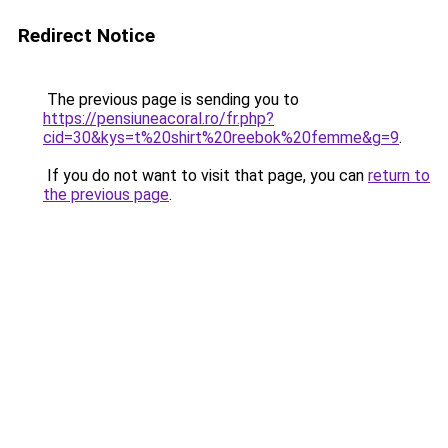
Redirect Notice
The previous page is sending you to
https://pensiuneacoral.ro/fr.php?
cid=30&kys=t%20shirt%20reebok%20femme&g=9
.
If you do not want to visit that page, you can
return to
the previous page
.