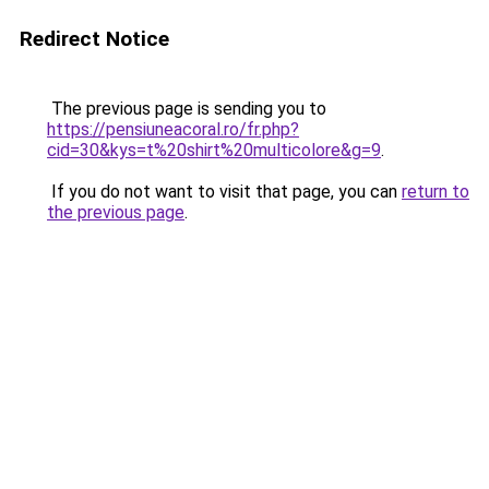
Redirect Notice
The previous page is sending you to
https://pensiuneacoral.ro/fr.php?
cid=30&kys=t%20shirt%20multicolore&g=9
.
If you do not want to visit that page, you can
return to
the previous page
.